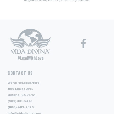
diagnose, treat, cure or prevent any disease.
#LeadWithLove
CONTACT US
World Headquarters
1819 Excise Ave.
Ontario, CA 91761
(909) 333-5443
(800) 409-2520
info@vidadivina.com