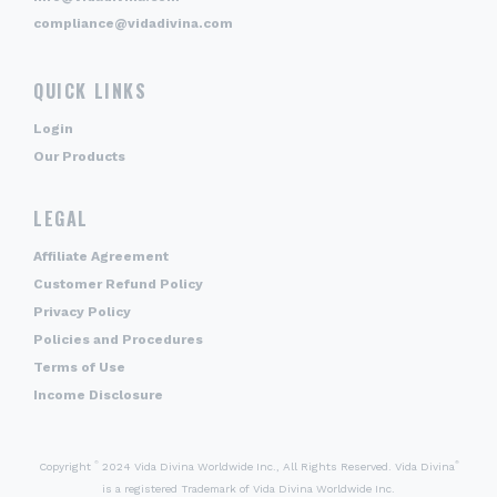
compliance@vidadivina.com
QUICK LINKS
Login
Our Products
LEGAL
Affiliate Agreement
Customer Refund Policy
Privacy Policy
Policies and Procedures
Terms of Use
Income Disclosure
©
®
Copyright
2024 Vida Divina Worldwide Inc., All Rights Reserved. Vida Divina
is a registered Trademark of Vida Divina Worldwide Inc.