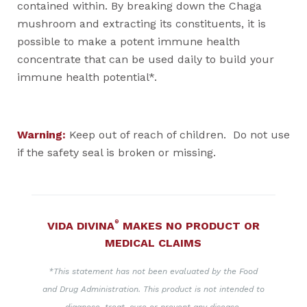
contained within. By breaking down the Chaga
mushroom and extracting its constituents, it is
possible to make a potent immune health
concentrate that can be used daily to build your
immune health potential*.
Warning:
Keep out of reach of children. Do not use
if the safety seal is broken or missing.
®
VIDA DIVINA
MAKES NO PRODUCT OR
MEDICAL CLAIMS
*This statement has not been evaluated by the Food
and Drug Administration. This product is not intended to