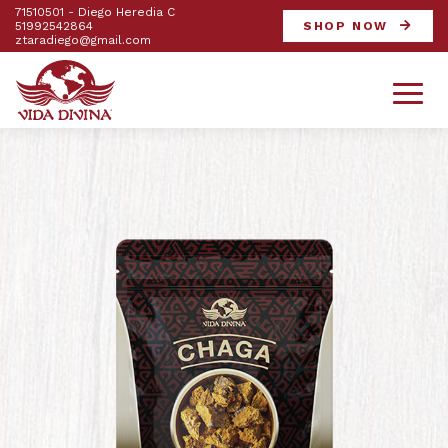
71510501 - Diego Heredia C
51992542864
SHOP NOW
ztaradiego@gmail.com