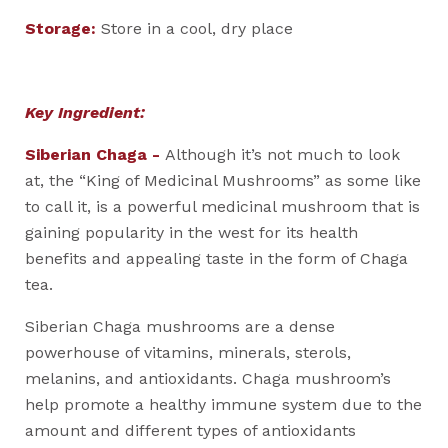
Storage:
Store in a cool, dry place
Key Ingredient:
Siberian Chaga -
Although it’s not much to look
at, the “King of Medicinal Mushrooms” as some like
to call it, is a powerful medicinal mushroom that is
gaining popularity in the west for its health
benefits and appealing taste in the form of Chaga
tea.
Siberian Chaga mushrooms are a dense
powerhouse of vitamins, minerals, sterols,
melanins, and antioxidants. Chaga mushroom’s
help promote a healthy immune system due to the
amount and different types of antioxidants