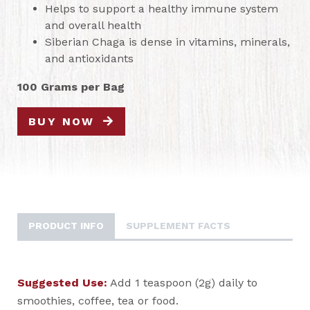
Helps to support a healthy immune system
and overall health
Siberian Chaga is dense in vitamins, minerals,
and antioxidants
100 Grams per Bag
BUY NOW
PRODUCT INFO
SUPPLEMENT FACTS
Suggested Use:
Add 1 teaspoon (2g) daily to
smoothies, coffee, tea or food.