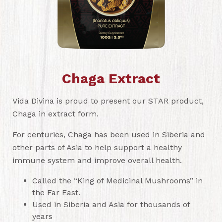
Chaga Extract
Vida Divina is proud to present our STAR product,
Chaga in extract form.
For centuries, Chaga has been used in Siberia and
other parts of Asia to help support a healthy
immune system and improve overall health.
Called the “King of Medicinal Mushrooms” in
the Far East.
Used in Siberia and Asia for thousands of
years