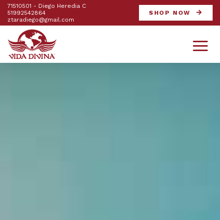
71510501 - Diego Heredia C
51992542864
SHOP NOW
ztaradiego@gmail.com