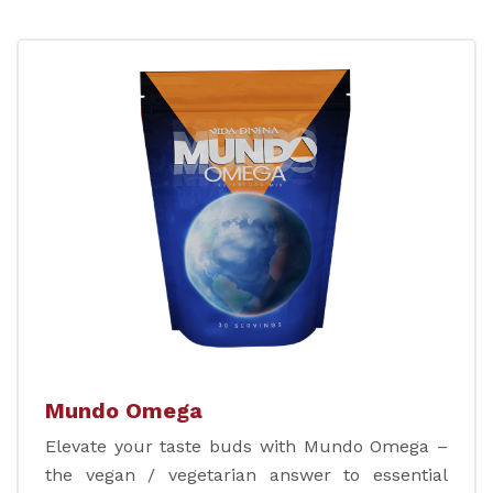
Mundo Omega
Elevate your taste buds with Mundo Omega –
the vegan / vegetarian answer to essential