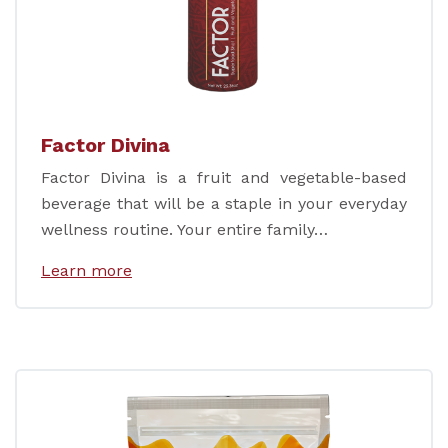
Factor Divina
Factor Divina is a fruit and vegetable-based
beverage that will be a staple in your everyday
wellness routine. Your entire family…
Learn more