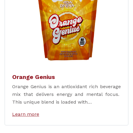
Orange Genius
Orange Genius is an antioxidant rich beverage
mix that delivers energy and mental focus.
This unique blend is loaded with…
Learn more