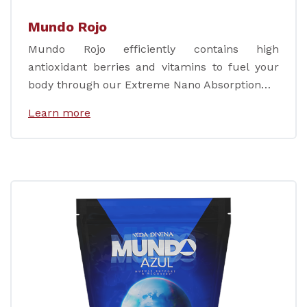
Mundo Rojo
Mundo Rojo efficiently contains high
antioxidant berries and vitamins to fuel your
body through our Extreme Nano Absorption…
Learn more