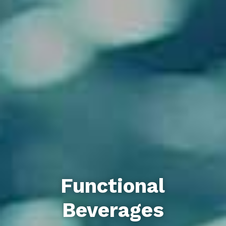
Functional
Beverages