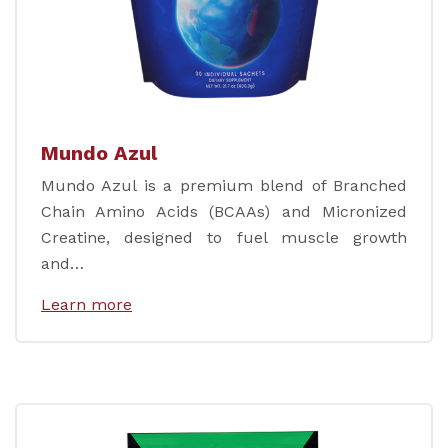
Mundo Azul
Mundo Azul is a premium blend of Branched
Chain Amino Acids (BCAAs) and Micronized
Creatine, designed to fuel muscle growth
and…
Learn more