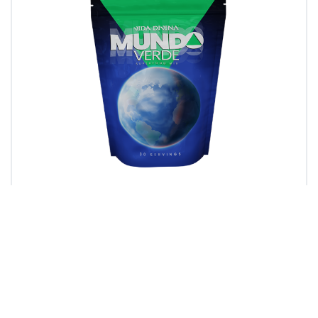
Mundo Verde
Vida Divina’s Mundo Verde blend is carefully
crafted to deliver scientifically backed benefits
by using Extreme Nano Absorption…
Learn more