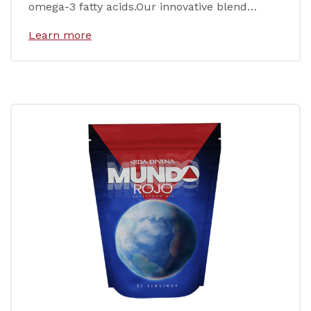
omega-3 fatty acids.Our innovative blend…
Learn more