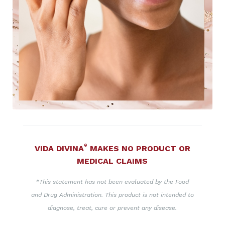
®
VIDA DIVINA
MAKES NO PRODUCT OR
MEDICAL CLAIMS
*This statement has not been evaluated by the Food
and Drug Administration. This product is not intended to
diagnose, treat, cure or prevent any disease.