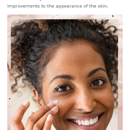
improvements to the appearance of the skin.