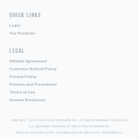
QUICK LINKS
Login
Our Products
LEGAL
Affiliate Agreement
Customer Refund Policy
Privacy Policy
Policies and Procedures
Terms of Use
Income Disclosure
©
®
Copyright
2024 Vida Divina Worldwide Inc., All Rights Reserved. Vida Divina
is a registered Trademark of Vida Divina Worldwide Inc.
®
®
®
TeDivina
and Cafe Divina
are trademarks of Vida Divina
Worldwide Inc.