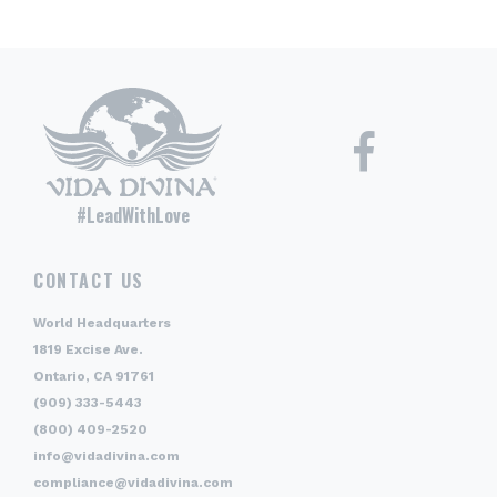
#LeadWithLove
CONTACT US
World Headquarters
1819 Excise Ave.
Ontario, CA 91761
(909) 333-5443
(800) 409-2520
info@vidadivina.com
compliance@vidadivina.com