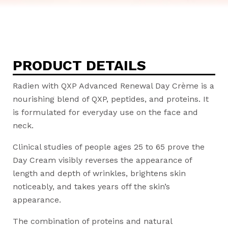
PRODUCT DETAILS
Radien with QXP Advanced Renewal Day Crème is a
nourishing blend of QXP, peptides, and proteins. It
is formulated for everyday use on the face and
neck.
Clinical studies of people ages 25 to 65 prove the
Day Cream visibly reverses the appearance of
length and depth of wrinkles, brightens skin
noticeably, and takes years off the skin’s
appearance.
The combination of proteins and natural