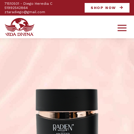
71510501 - Diego Heredia C
51992542864
SHOP NOW
ztaradiego@gmail.com