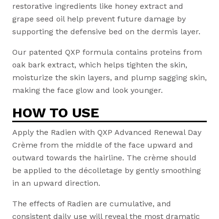
restorative ingredients like honey extract and
grape seed oil help prevent future damage by
supporting the defensive bed on the dermis layer.
Our patented QXP formula contains proteins from
oak bark extract, which helps tighten the skin,
moisturize the skin layers, and plump sagging skin,
making the face glow and look younger.
HOW TO USE
Apply the Radien with QXP Advanced Renewal Day
Crème from the middle of the face upward and
outward towards the hairline. The crème should
be applied to the décolletage by gently smoothing
in an upward direction.
The effects of Radien are cumulative, and
consistent daily use will reveal the most dramatic