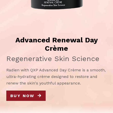
Advanced Renewal Day
Crème
Regenerative Skin Science
Radien with QXP Advanced Day Crème is a smooth,
ultra-hydrating crème designed to restore and
renew the skin's youthful appearance.
BUY NOW