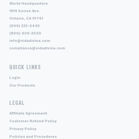
World Headquarters
1819 Excise Ave.
Ontario, CA 91761
(909) 333-5443
(800) 409-2520
info@vidadivina.com
compliance@vidadivina.com
QUICK LINKS
Login
Our Products
LEGAL
Affiliate Agreement
Customer Refund Policy
Privacy Policy
Policies and Procedures