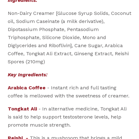
Ingredients:
Non-Dairy Creamer [Glucose Syrup Solids, Coconut
oil, Sodium Caseinate (a milk derivative),
Dipotassium Phosphate, Pentasodium
Triphosphate, Silicone Dioxide, Mono and
Diglycerides and Riboflivin], Cane Sugar, Arabica
Coffee, Tongkat Ali Extract, Ginseng Extract, Reishi
Spores (210mg)
Key Ingredients:
Arabica Coffee
- Instant rich and full tasting
coffee is mellowed with the sweetness of creamer.
Tongkat Ali
- In alternative medicine, Tongkat Ali
is said to help support testosterone levels, help
promote muscle strength.
Reishi -
This is a mushroom that brings a mild