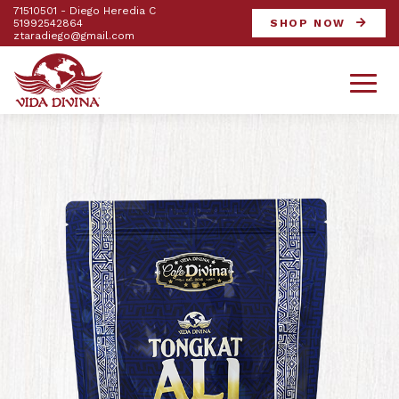
71510501 - Diego Heredia C
51992542864
SHOP NOW
ztaradiego@gmail.com