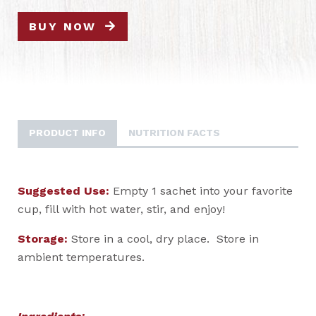
BUY NOW
PRODUCT INFO
NUTRITION FACTS
Suggested Use:
Empty 1 sachet into your favorite
cup, fill with hot water, stir, and enjoy!
Storage:
Store in a cool, dry place. Store in
ambient temperatures.