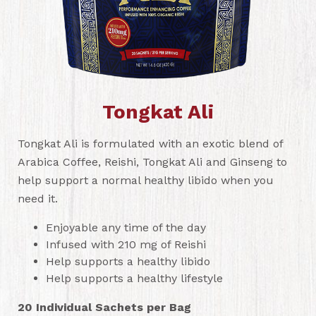
Tongkat Ali
Tongkat Ali is formulated with an exotic blend of
Arabica Coffee, Reishi, Tongkat Ali and Ginseng to
help support a normal healthy libido when you
need it.
Enjoyable any time of the day
Infused with 210 mg of Reishi
Help supports a healthy libido
Help supports a healthy lifestyle
20 Individual Sachets per Bag