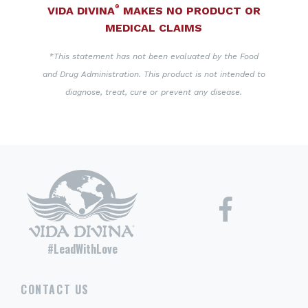
®
VIDA DIVINA
MAKES NO PRODUCT OR
MEDICAL CLAIMS
*This statement has not been evaluated by the Food
and Drug Administration. This product is not intended to
diagnose, treat, cure or prevent any disease.
#LeadWithLove
CONTACT US