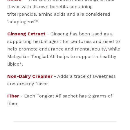
flavor with its own benefits containing
triterpenoids, amino acids and are considered
'adaptogens'.*
Ginseng Extract
- Ginseng has been used as a
supporting herbal agent for centuries and used to
help promote endurance and mental acuity
,
while
Malaysian Tongkat Ali helps to support a healthy
libido*.
Non-Dairy Creamer
- Adds a trace of sweetness
and creamy flavor.
Fiber
- Each Tongkat Ali sachet has 2 grams of
fiber.